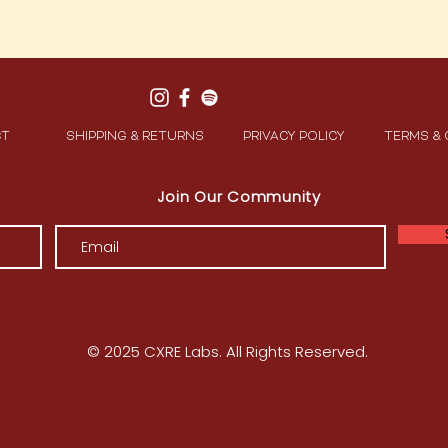
CT
SHIPPING & RETURNS
PRIVACY POLICY
TERMS &
Join Our Community
© 2025 CXRE Labs. All Rights Reserved.