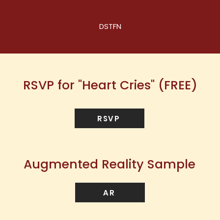
DSTFN
RSVP for "Heart Cries" (FREE)
RSVP
Augmented Reality Sample
AR