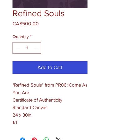
Refined Souls
Price
CA$500.00
Quantity
*
Add to Cart
"Refined Souls" from PR06: Come As
You Are
Certificate of Authenticity
Standard Canvas
24 x 30in
1/1