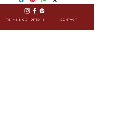
TERMS & CONDITIONS
CONTACT
PRIVACY POLICY
SHIPPING & RETURNS
Join Our Community
Subscribe
© 2025 CXRE Labs. All Rights Reserved.