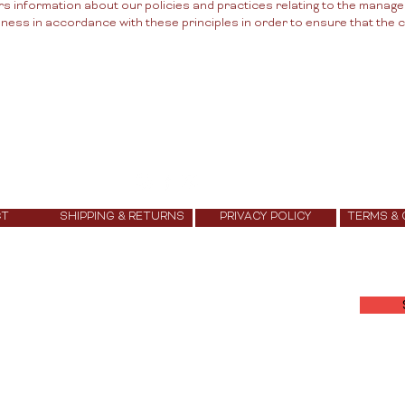
rs information about our policies and practices relating to the manag
ss in accordance with these principles in order to ensure that the co
CT
SHIPPING & RETURNS
PRIVACY POLICY
TERMS &
Join Our Community