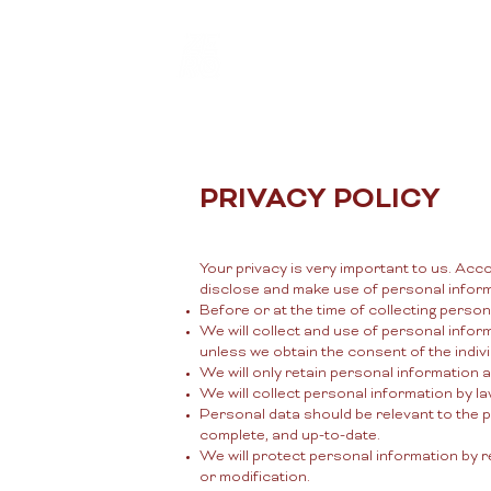
New Page
PRIVACY POLICY
Your privacy is very important to us. Acc
disclose and make use of personal informa
Before or at the time of collecting person
We will collect and use of personal inform
unless we obtain the consent of the indiv
We will only retain personal information 
We will collect personal information by l
Personal data should be relevant to the p
complete, and up-to-date.
We will protect personal information by r
or modification.