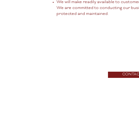
We will make readily available to custome
We are committed to conducting our busine
protected and maintained.
CONTA