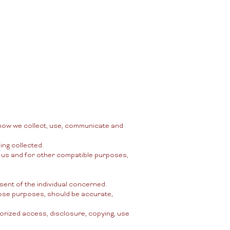
More
ログイン
d how we collect, use, communicate and
ing collected.
by us and for other compatible purposes,
sent of the individual concerned.
those purposes, should be accurate,
horized access, disclosure, copying, use