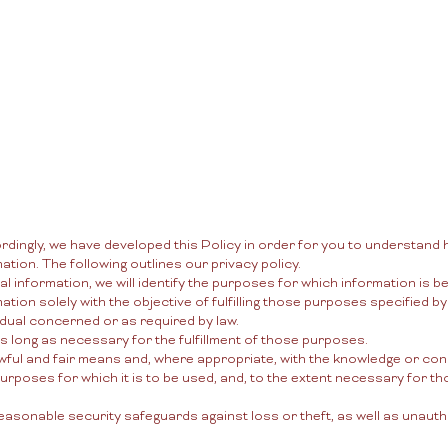
New Page
New Page
New Page
ordingly, we have developed this Policy in order for you to understan
tion. The following outlines our privacy policy.
al information, we will identify the purposes for which information is be
ation solely with the objective of fulfilling those purposes specified 
idual concerned or as required by law.
as long as necessary for the fulfillment of those purposes.
awful and fair means and, where appropriate, with the knowledge or con
urposes for which it is to be used, and, to the extent necessary for 
easonable security safeguards against loss or theft, as well as unaut