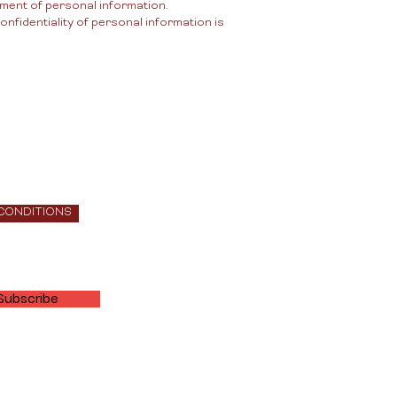
ement of personal information.
nfidentiality of personal information is
 CONDITIONS
Subscribe