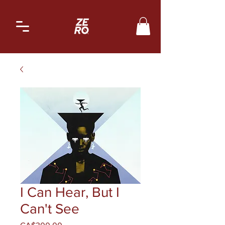
I Can Hear, But I
Can't See