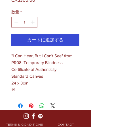
CA$300.00
価
格
数量
*
カートに追加する
"I Can Hear, But I Can't See" from
PR08: Temporary Blindness
Certificate of Authenticity
Standard Canvas
24 x 30in
1/1
TERMS & CONDITIONS
CONTACT