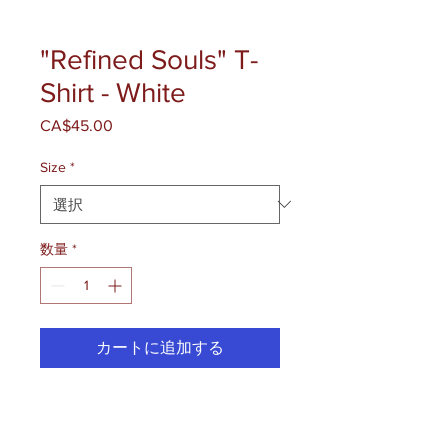
"Refined Souls" T-
Shirt - White
CA$45.00
価
格
Size
*
数量
*
カートに追加する