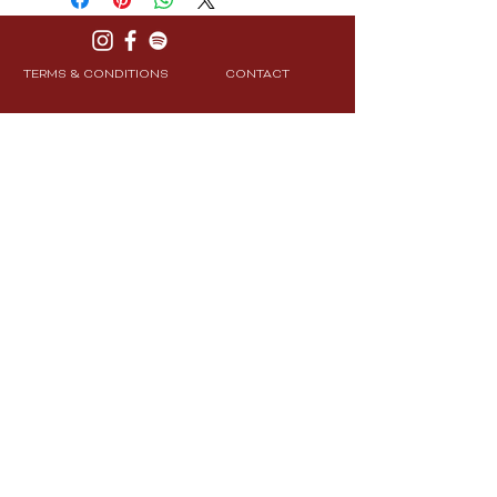
TERMS & CONDITIONS
CONTACT
PRIVACY POLICY
SHIPPING & RETURNS
Join Our Community
Subscribe
© 2025 CXRE Labs. All Rights Reserved.