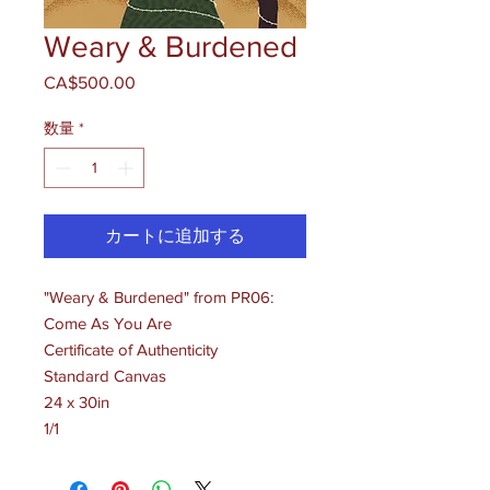
Weary & Burdened
CA$500.00
価
格
数量
*
カートに追加する
"Weary & Burdened" from PR06:
Come As You Are
Certificate of Authenticity
Standard Canvas
24 x 30in
1/1