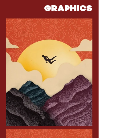
GRAPHICS