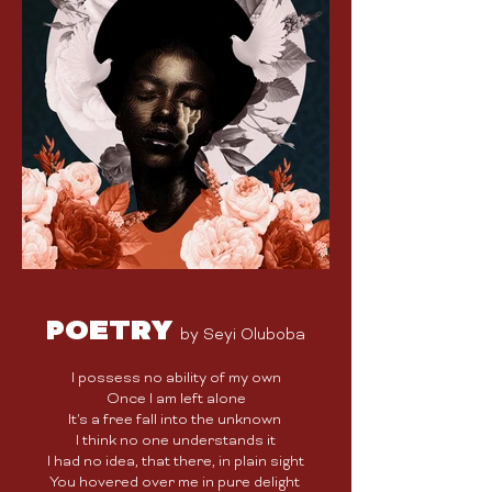
POETRY
by Seyi Oluboba
I possess no ability of my own
Once I am left alone
It's a free fall into the unknown
I think no one understands it
I had no idea, that there, in plain sight
You hovered over me in pure delight