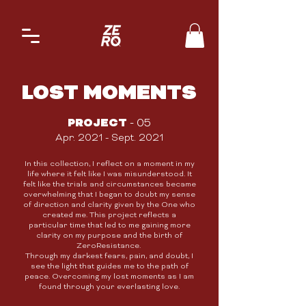
LOST MOMENTS
PROJECT
- 05
Apr. 2021 - Sept. 2021
In this collection, I reflect on a moment in my
life where it felt like I was misunderstood. It
felt like the trials and circumstances became
overwhelming that I began to doubt my sense
of direction and clarity given by the One who
created me. This project reflects a
particular time that led to me gaining more
clarity on my purpose and the birth of
ZeroResistance.
Through my darkest fears, pain, and doubt,
I
see the light that guides me to the path of
peace.
Overcoming my lost moments as I am
found through your everlasting love.