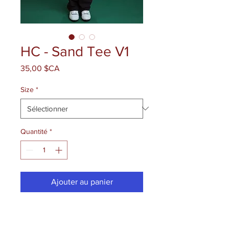
HC - Sand Tee V1
Prix
35,00 $CA
Size
*
Quantité
*
Ajouter au panier