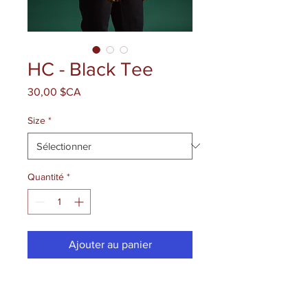
HC - Black Tee
Prix
30,00 $CA
Size
*
Quantité
*
Ajouter au panier