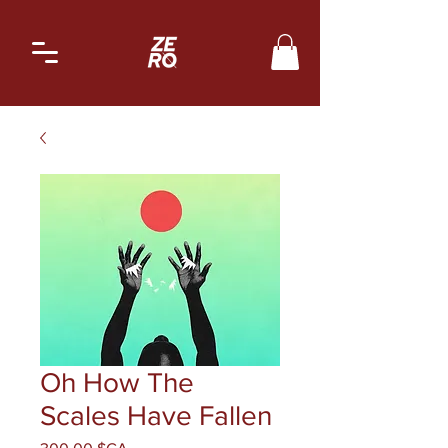
Oh How The
Scales Have Fallen
Prix