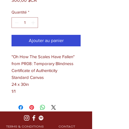
300,00 $CA
Quantité
*
Ajouter au panier
"Oh How The Scales Have Fallen"
from PR08: Temporary Blindness
Certificate of Authenticity
Standard Canvas
24 x 30in
1/1
TERMS & CONDITIONS
CONTACT