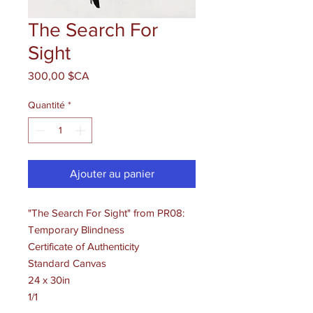
The Search For
Sight
Prix
300,00 $CA
Quantité
*
Ajouter au panier
"The Search For Sight" from PR08:
Temporary Blindness
Certificate of Authenticity
Standard Canvas
24 x 30in
1/1