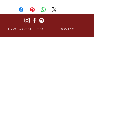
TERMS & CONDITIONS
CONTACT
PRIVACY POLICY
SHIPPING & RETURNS
Join Our Community
Subscribe
© 2025 CXRE Labs. All Rights Reserved.